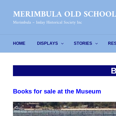
MERIMBULA OLD SCHOO
Merimbula – Imlay Historical Society Inc
HOME
DISPLAYS
STORIES
RE
Books for sale at the Museum