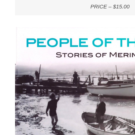
PRICE – $15.00