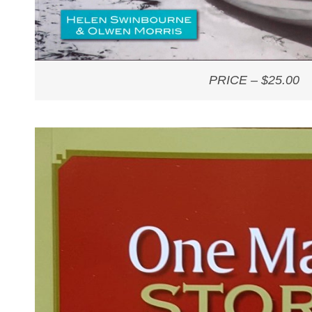
PRICE – $25.00