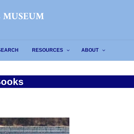
L MUSEUM
SEARCH
RESOURCES
ABOUT
Books