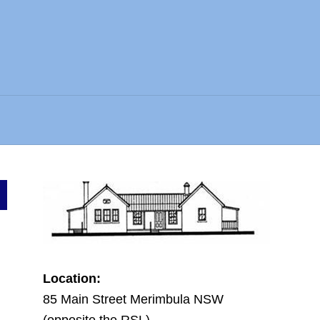
Location:
85 Main Street Merimbula NSW