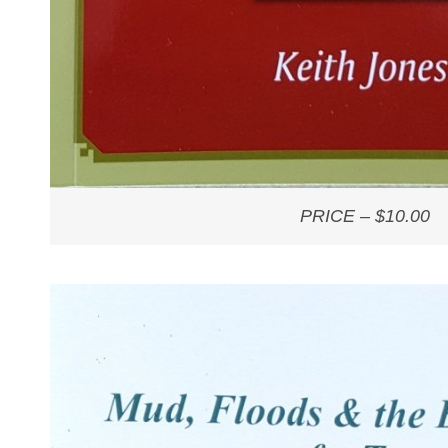
PRICE – $10.00