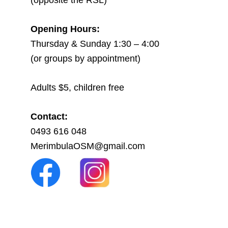
(opposite the RSL)
Opening Hours:
Thursday & Sunday 1:30 – 4:00
(or groups by appointment)
Adults $5, children free
Contact:
0493 616 048
MerimbulaOSM@gmail.com